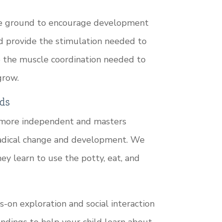
the ground to encourage development
d provide the stimulation needed to
p the muscle coordination needed to
grow.
ds
 more independent and masters
 radical change and development. We
ey learn to use the potty, eat, and
on exploration and social interaction