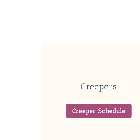
Creepers
Creeper Schedule