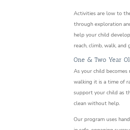
Activities are low to 
through exploration an
help your child develo
reach, climb, walk, and 
One & Two Year Ol
As your child becomes
walking it is a time of
support your child as th
clean without help.
Our program uses hands-