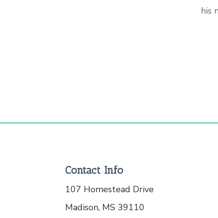
his
Contact Info
107 Homestead Drive
Madison, MS 39110