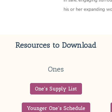
in safe, engaging surro
his or her expanding wo
Resources to Download
Ones
One's Supply List
Younger One's Schedule