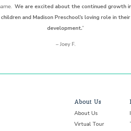
 name.
We are excited about the continued growth in
children and Madison Preschool’s loving role in their
development.
”
– Joey F.
About Us
About Us
Virtual Tour