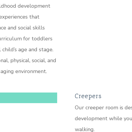
hildhood development
 experiences that
 and social skills
urriculum for toddlers
 child’s age and stage.
l, physical, social, and
gaging environment.
Creepers
Our creeper room is des
development while your
walking.