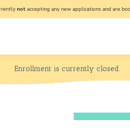
rrently
not
accepting any new applications and are boo
Enrollment is currently closed.