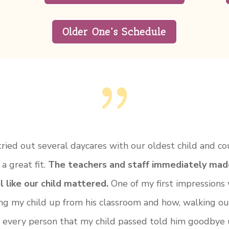
Older One's Schedule
{
ried out several daycares with our oldest child and co
 a great fit.
The teachers and staff immediately mad
l like our child mattered.
One of my first impressions
ing my child up from his classroom and how, walking ou
, every person that my child passed told him goodbye 