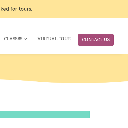
ked for tours.
CLASSES
VIRTUAL TOUR
CONTACT US