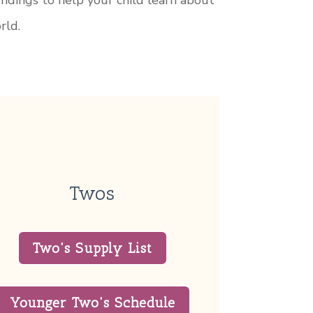
undings to help your child learn about
rld.
Twos
Two's Supply List
Younger Two's Schedule