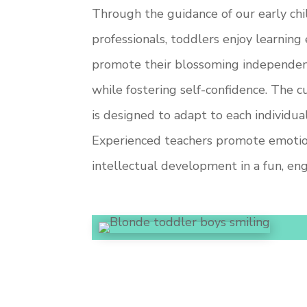
Through the guidance of our early c
professionals, toddlers enjoy learning
promote their blossoming independence
while fostering self-confidence. The c
is designed to adapt to each individual
Experienced teachers promote emotiona
intellectual development in a fun, en