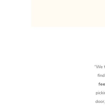
“We t
find
fee
pick
door