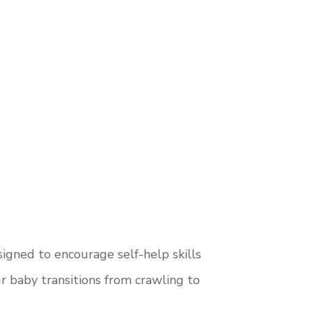
igned to encourage self-help skills
 baby transitions from crawling to