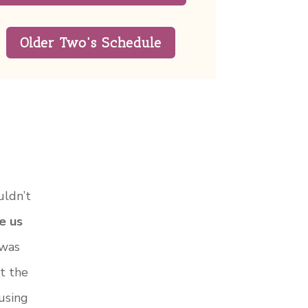
Older Two's Schedule
uldn’t
e us
 was
t the
using