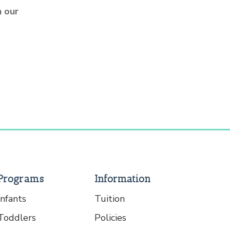
 our
Programs
Information
Infants
Tuition
Toddlers
Policies