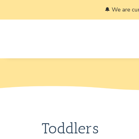
🔔 We are cu
Toddlers