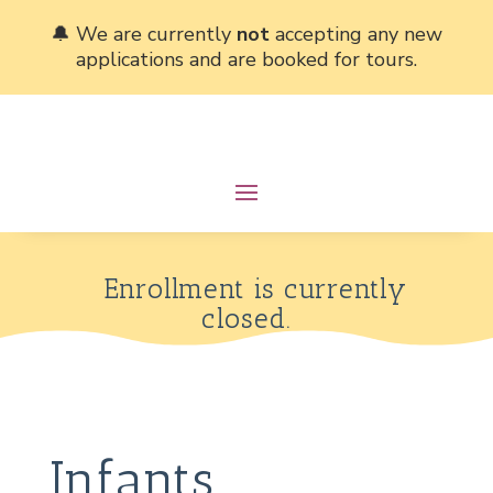
🔔 We are currently
not
accepting any new
applications and are booked for tours.
Enrollment is currently
closed.
Infants