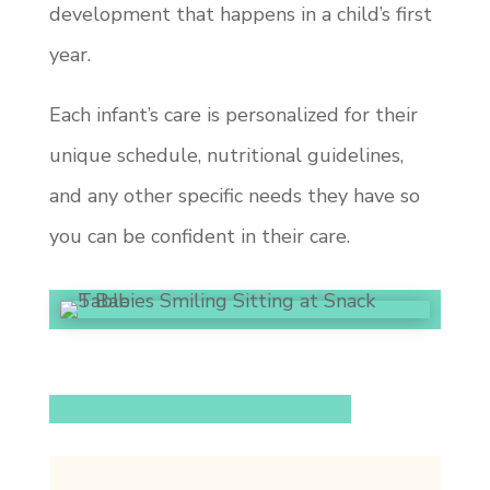
development that happens in a child’s first
year.
Each infant’s care is personalized for their
unique schedule, nutritional guidelines,
and any other specific needs they have so
you can be confident in their care.