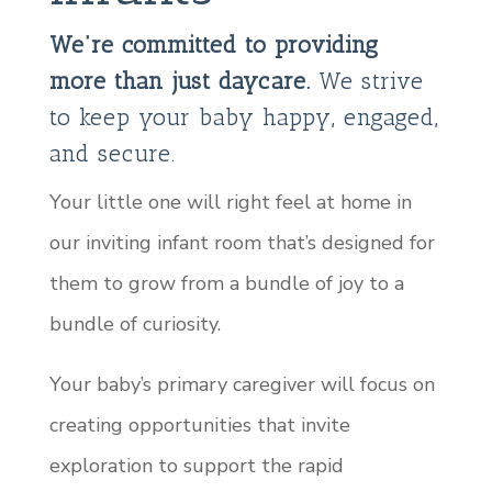
We’re committed to providing
more than just daycare.
We strive
to keep your baby happy, engaged,
and secure.
Your little one will right feel at home in
our inviting infant room that’s designed for
them to grow from a bundle of joy to a
bundle of curiosity.
Your baby’s primary caregiver will focus on
creating opportunities that invite
exploration to support the rapid