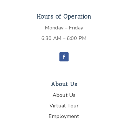
Hours of Operation
Monday – Friday
6:30 AM – 6:00 PM
About Us
About Us
Virtual Tour
Employment