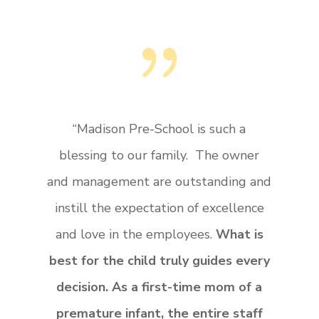
{
“Madison Pre-School is such a
blessing to our family. The owner
and management are outstanding and
instill the expectation of excellence
and love in the employees.
What is
best for the child truly guides every
decision. As a first-time mom of a
premature infant, the entire staff