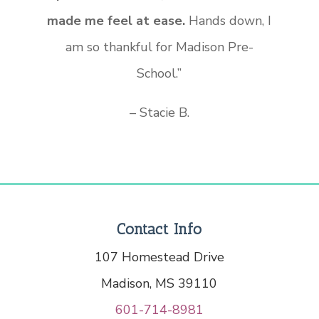
made me feel at ease.
Hands down, I
am so thankful for Madison Pre-
School.”
– Stacie B.
Contact Info
107 Homestead Drive
Madison, MS 39110
601-714-8981