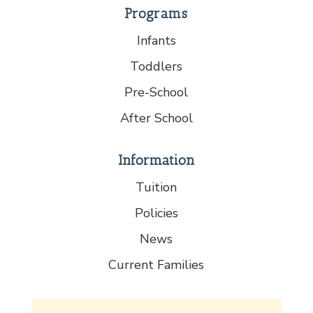
Programs
Infants
Toddlers
Pre-School
After School
Information
Tuition
Policies
News
Current Families