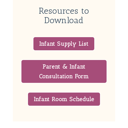
Resources to
Download
Infant Supply List
Parent & Infant
Consultation Form
Infant Room Schedule