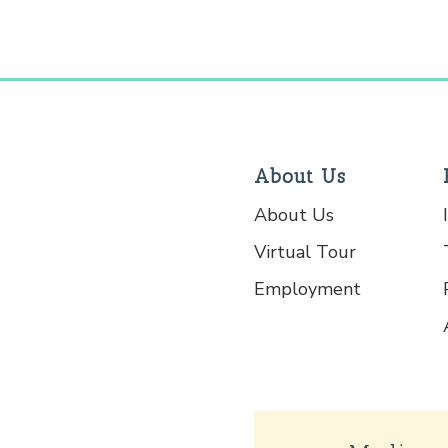
About Us
About Us
Virtual Tour
Employment