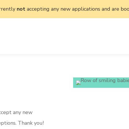
rrently
not
accepting any new applications and are boo
accept any new
eptions. Thank you!