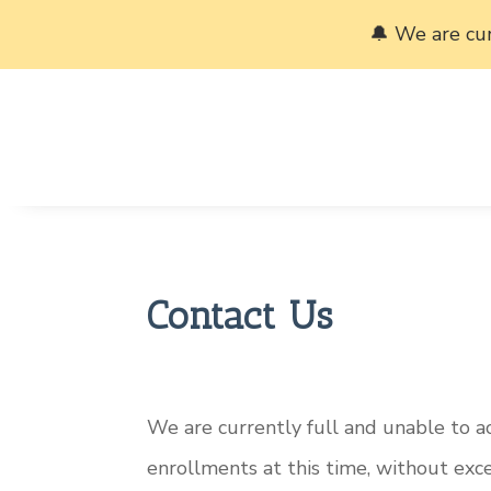
🔔 We are cu
Contact Us
We are currently full and unable to 
enrollments at this time, without exc