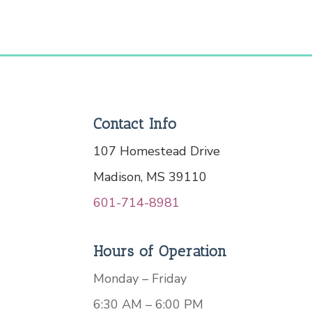
Contact Info
107 Homestead Drive
Madison, MS 39110
601-714-8981
Hours of Operation
Monday – Friday
6:30 AM – 6:00 PM