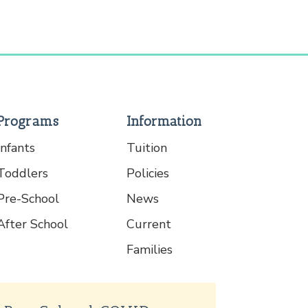
Programs
Information
Infants
Tuition
Toddlers
Policies
Pre-School
News
After School
Current
Families