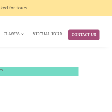
ked for tours.
CLASSES
VIRTUAL TOUR
CONTACT US