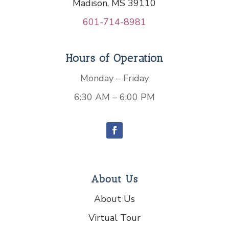
Madison, MS 39110
601-714-8981
Hours of Operation
Monday – Friday
6:30 AM – 6:00 PM
About Us
About Us
Virtual Tour