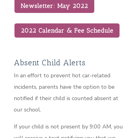
Newsletter: May 2022
2022 Calendar & Fee Schedule
Absent Child Alerts
In an effort to prevent hot car-related
incidents, parents have the option to be
notified if their child is counted absent at
our school.
If your child is not present by 9:00 AM, you