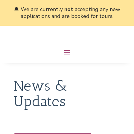
🔔 We are currently
not
accepting any new
applications and are booked for tours.
News &
Updates