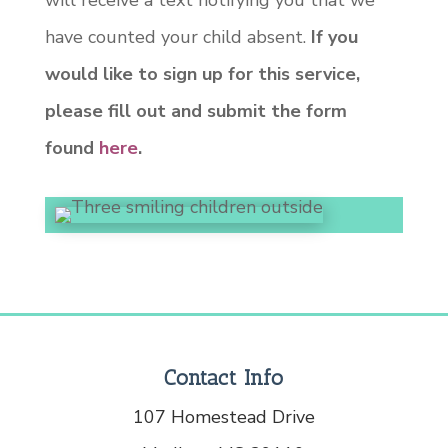
will receive a text notifying you that we
have counted your child absent.
If you
would like to sign up for this service,
please fill out and submit the form
found
here
.
Contact Info
107 Homestead Drive