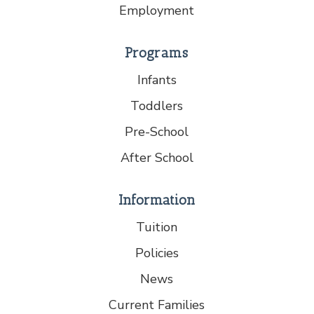
Employment
Programs
Infants
Toddlers
Pre-School
After School
Information
Tuition
Policies
News
Current Families