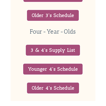
Older 3's Schedule
Four-Year-Olds
3 & 4's Supply List
Younger 4's Schedule
Older 4's Schedule