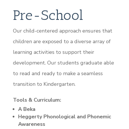
Pre-School
Our child-centered approach ensures that
children are exposed to a diverse array of
learning activities to support their
development. Our students graduate able
to read and ready to make a seamless
transition to Kindergarten.
Tools & Curriculum:
A Beka
Heggerty Phonological and Phonemic
Awareness