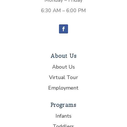
Monday – Friday
6:30 AM – 6:00 PM
About Us
About Us
Virtual Tour
Employment
Programs
Infants
Toddlers