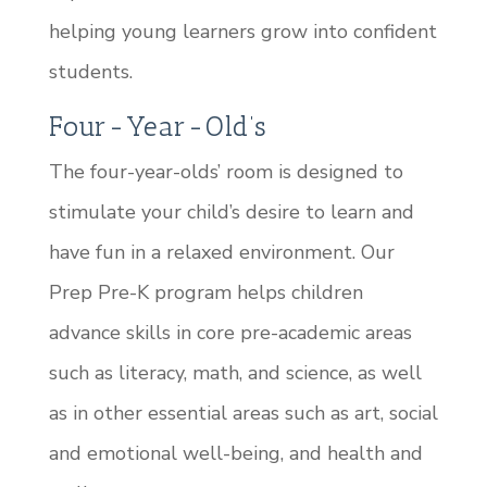
helping young learners grow into confident
students.
Four-Year-Old’s
The four-year-olds’ room is designed to
stimulate your child’s desire to learn and
have fun in a relaxed environment. Our
Prep Pre-K program helps children
advance skills in core pre-academic areas
such as literacy, math, and science, as well
as in other essential areas such as art, social
and emotional well-being, and health and