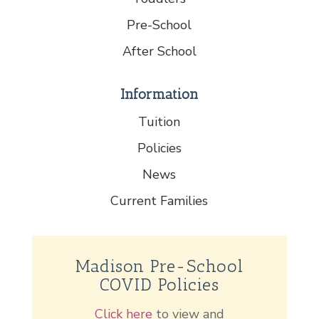
Pre-School
After School
Information
Tuition
Policies
News
Current Families
Madison Pre-School
COVID Policies
Click here
to view and