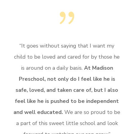
{
“It goes without saying that I want my
child to be loved and cared for by those he
is around on a daily basis.
At Madison
Preschool, not only do I feel like he is
safe, loved, and taken care of, but I also
feel like he is pushed to be independent
and well educated.
We are so proud to be
a part of this sweet little school and look