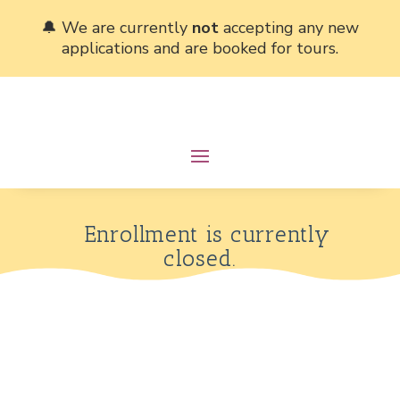
🔔 We are currently
not
accepting any new
applications and are booked for tours.
Enrollment is currently
closed.