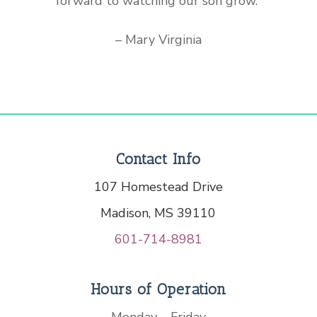
forward to watching our son grow.”
– Mary Virginia
Contact Info
107 Homestead Drive
Madison, MS 39110
601-714-8981
Hours of Operation