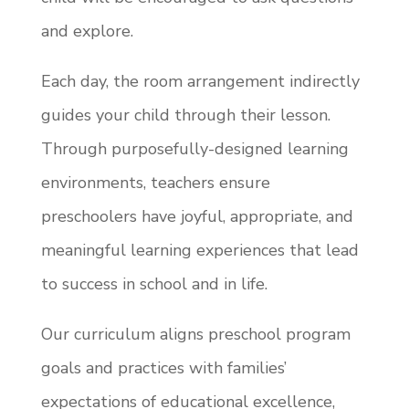
and explore.
Each day, the room arrangement indirectly
guides your child through their lesson.
Through purposefully-designed learning
environments, teachers ensure
preschoolers have joyful, appropriate, and
meaningful learning experiences that lead
to success in school and in life.
Our curriculum aligns preschool program
goals and practices with families’
expectations of educational excellence,