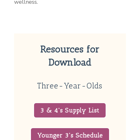
wellness.
Resources for
Download
Three-Year-Olds
3 & 4's Supply List
Younger 3's Schedule