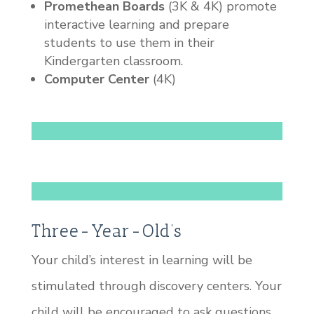
Promethean Boards
(3K & 4K) promote
interactive learning and prepare
students to use them in their
Kindergarten classroom.
Computer Center
(4K)
Three-Year-Old’s
Your child’s interest in learning will be
stimulated through discovery centers. Your
child will be encouraged to ask questions