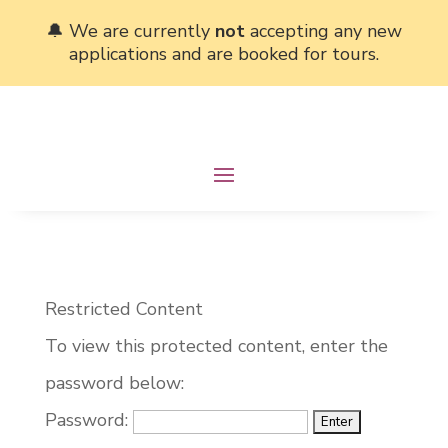
🔔 We are currently
not
accepting any new
applications and are booked for tours.
Restricted Content
To view this protected content, enter the
password below:
Password: