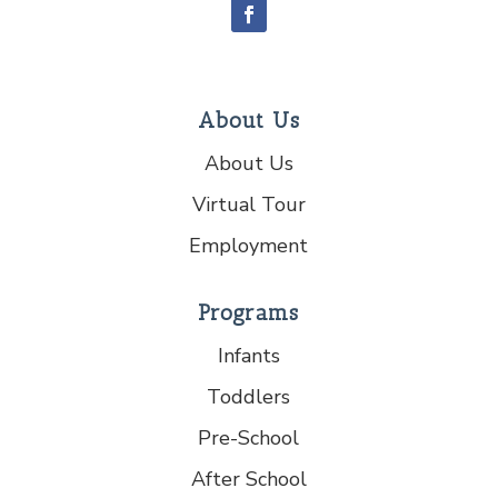
About Us
About Us
Virtual Tour
Employment
Programs
Infants
Toddlers
Pre-School
After School