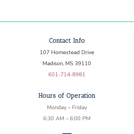
Contact Info
107 Homestead Drive
Madison, MS 39110
601-714-8981
Hours of Operation
Monday – Friday
6:30 AM – 6:00 PM