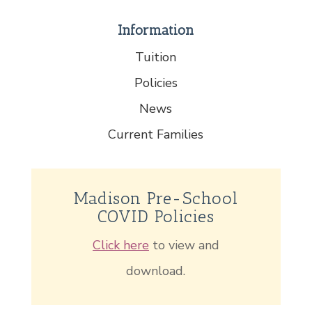
Information
Tuition
Policies
News
Current Families
Madison Pre-School
COVID Policies
Click here
to view and
download.